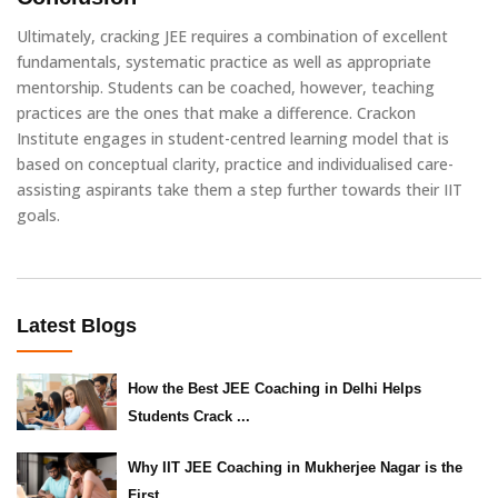
Ultimately, cracking JEE requires a combination of excellent
fundamentals, systematic practice as well as appropriate
mentorship. Students can be coached, however, teaching
practices are the ones that make a difference. Crackon
Institute engages in student-centred learning model that is
based on conceptual clarity, practice and individualised care-
assisting aspirants take them a step further towards their IIT
goals.
Latest Blogs
How the Best JEE Coaching in Delhi Helps
Students Crack ...
Why IIT JEE Coaching in Mukherjee Nagar is the
First ...