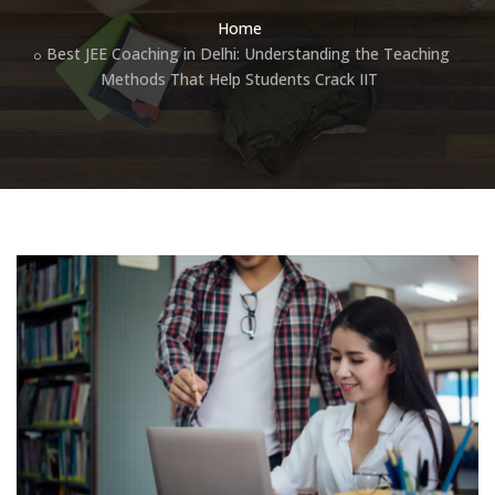
Home
Best JEE Coaching in Delhi: Understanding the Teaching
Methods That Help Students Crack IIT