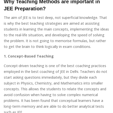
Why Teaching Methods are important in
JEE Preparation?
The aim of JEE is to test deep, not superficial knowledge. That
is why the best teaching strategies are aimed at assisting
students in learning the main concepts, implementing the ideas
to the real-life situation, and developing the speed of solving
the problem. It is not going to memorise formulas, but rather
to get the brain to think logically in exam conditions.
1. Concept-Based Teaching
Concept-driven teaching is one of the best coaching practices
employed in the best coaching of JEE in Delhi. Teachers do not
start asking questions immediately, but they divide each
subject in Physics, Chemistry, and Mathematics into smaller
concepts. This allows the students to relate the concepts and
avoid confusion when having to solve complex numerical
problems. It has been found that conceptual learners have a
long-term memory and are able to do better analytical tests
such as JEE.