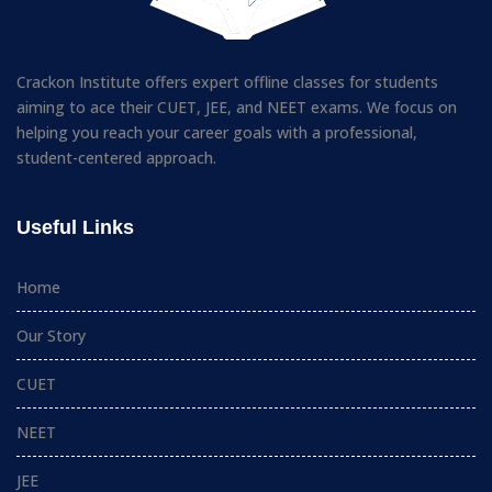
Crackon Institute offers expert offline classes for students
aiming to ace their CUET, JEE, and NEET exams. We focus on
helping you reach your career goals with a professional,
student-centered approach.
Useful Links
Home
Our Story
CUET
NEET
JEE