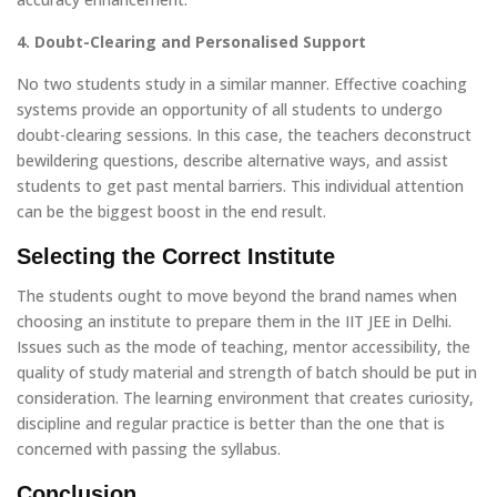
4. Doubt-Clearing and Personalised Support
No two students study in a similar manner. Effective coaching
systems provide an opportunity of all students to undergo
doubt-clearing sessions. In this case, the teachers deconstruct
bewildering questions, describe alternative ways, and assist
students to get past mental barriers. This individual attention
can be the biggest boost in the end result.
Selecting the Correct Institute
The students ought to move beyond the brand names when
choosing an institute to prepare them in the IIT JEE in Delhi.
Issues such as the mode of teaching, mentor accessibility, the
quality of study material and strength of batch should be put in
consideration. The learning environment that creates curiosity,
discipline and regular practice is better than the one that is
concerned with passing the syllabus.
Conclusion