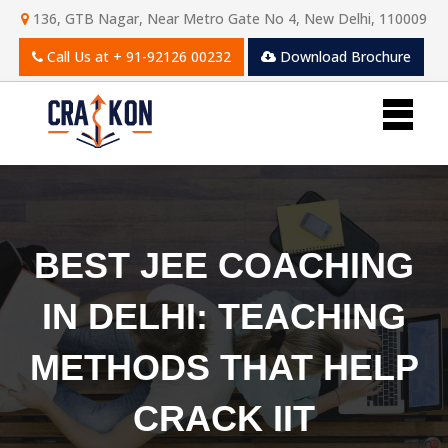
136, GTB Nagar, Near Metro Gate No 4, New Delhi, 110009
Call Us at
+ 91-92126 00232
Download Brochure
BEST JEE COACHING
IN DELHI: TEACHING
METHODS THAT HELP
CRACK IIT