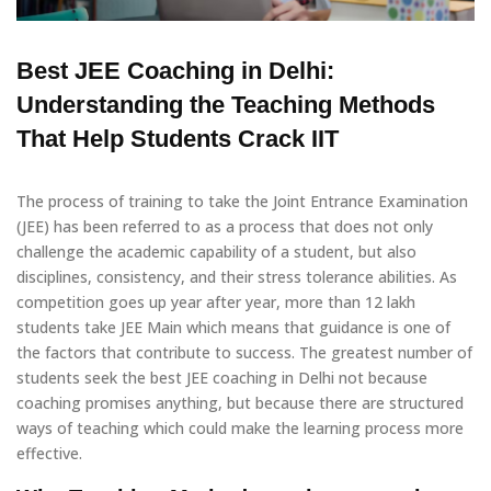
Best JEE Coaching in Delhi:
Understanding the Teaching Methods
That Help Students Crack IIT
The process of training to take the Joint Entrance Examination
(JEE) has been referred to as a process that does not only
challenge the academic capability of a student, but also
disciplines, consistency, and their stress tolerance abilities. As
competition goes up year after year, more than 12 lakh
students take JEE Main which means that guidance is one of
the factors that contribute to success. The greatest number of
students seek the best JEE coaching in Delhi not because
coaching promises anything, but because there are structured
ways of teaching which could make the learning process more
effective.