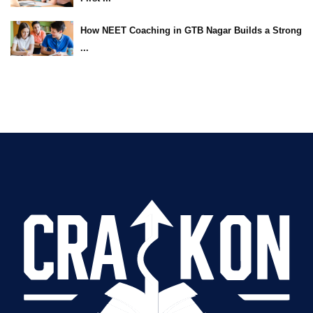
How NEET Coaching in GTB Nagar Builds a Strong
...