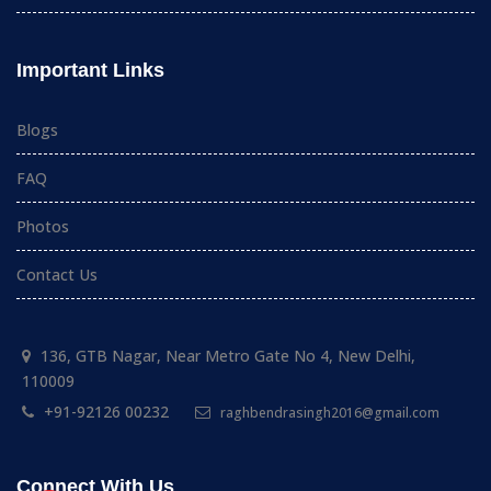
Important Links
Blogs
FAQ
Photos
Contact Us
136, GTB Nagar, Near Metro Gate No 4, New Delhi,
110009
+91-92126 00232
raghbendrasingh2016@gmail.com
Connect With Us