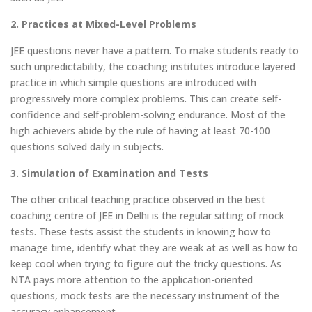
2. Practices at Mixed-Level Problems
JEE questions never have a pattern. To make students ready to
such unpredictability, the coaching institutes introduce layered
practice in which simple questions are introduced with
progressively more complex problems. This can create self-
confidence and self-problem-solving endurance. Most of the
high achievers abide by the rule of having at least 70-100
questions solved daily in subjects.
3. Simulation of Examination and Tests
The other critical teaching practice observed in the best
coaching centre of JEE in Delhi is the regular sitting of mock
tests. These tests assist the students in knowing how to
manage time, identify what they are weak at as well as how to
keep cool when trying to figure out the tricky questions. As
NTA pays more attention to the application-oriented
questions, mock tests are the necessary instrument of the
accuracy enhancement.