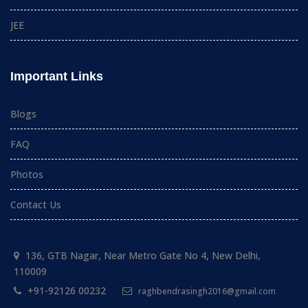
JEE
Important Links
Blogs
FAQ
Photos
Contact Us
136, GTB Nagar, Near Metro Gate No 4, New Delhi,
110009
+91-92126 00232
raghbendrasingh2016@gmail.com