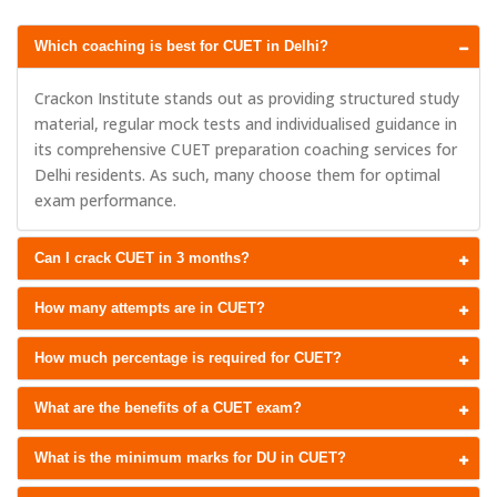
Which coaching is best for CUET in Delhi?
Crackon Institute stands out as providing structured study
material, regular mock tests and individualised guidance in
its comprehensive CUET preparation coaching services for
Delhi residents. As such, many choose them for optimal
exam performance.
Can I crack CUET in 3 months?
How many attempts are in CUET?
How much percentage is required for CUET?
What are the benefits of a CUET exam?
What is the minimum marks for DU in CUET?