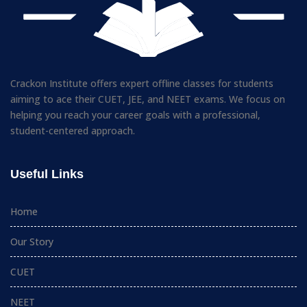
Crackon Institute offers expert offline classes for students
aiming to ace their CUET, JEE, and NEET exams. We focus on
helping you reach your career goals with a professional,
student-centered approach.
Useful Links
Home
Our Story
CUET
NEET