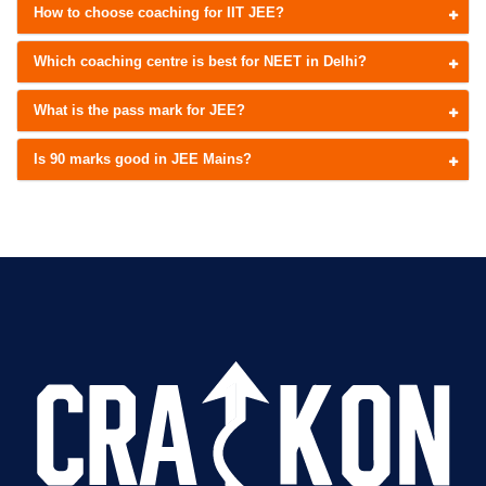
How to choose coaching for IIT JEE?
Which coaching centre is best for NEET in Delhi?
What is the pass mark for JEE?
Is 90 marks good in JEE Mains?