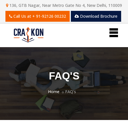
136, GTB Nagar, Near Metro Gate No 4, New Delhi, 110009
Call Us at
+ 91-92126 00232
Download Brochure
FAQ'S
Home
FAQ's