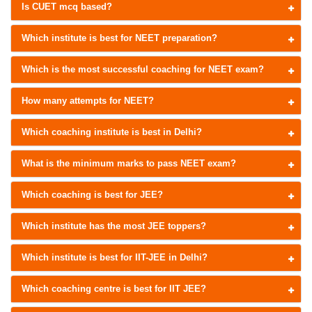
Is CUET mcq based?
Which institute is best for NEET preparation?
Which is the most successful coaching for NEET exam?
How many attempts for NEET?
Which coaching institute is best in Delhi?
What is the minimum marks to pass NEET exam?
Which coaching is best for JEE?
Which institute has the most JEE toppers?
Which institute is best for IIT-JEE in Delhi?
Which coaching centre is best for IIT JEE?