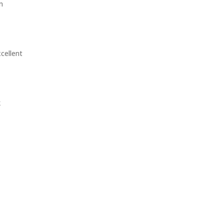
m
cellent
k