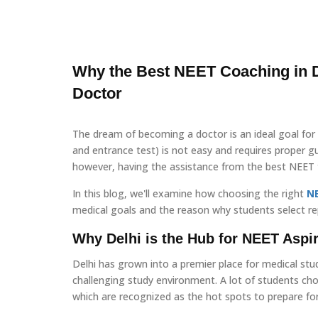
Why the Best NEET Coaching in D
Doctor
The dream of becoming a doctor is an ideal goal for 
and entrance test) is not easy and requires proper gui
however, having the assistance from the best NEET tr
In this blog, we'll examine how choosing the right
N
medical goals and the reason why students select re
Why Delhi is the Hub for NEET Aspi
Delhi has grown into a premier place for medical stu
challenging study environment. A lot of students ch
which are recognized as the hot spots to prepare fo