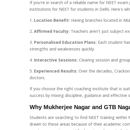
If you're in search of a reliable name for NEET exam
institutions for NEET for students in Delhi. Here's wh
1.
Location Benefit:
Having branches located in Muk
2.
Affirmed Faculty:
Teachers aren't just subject ex
3.
Personalised Education Plans:
Each student has
strengths and weaknesses quickly.
4.
Interactive Sessions:
Clearing session and group 
5.
Experienced Results:
Over the decades, Crackon 
doctors.
If you choose the right coaching institute that is sui
success by mixing discipline, guidance and effective s
Why Mukherjee Nagar and GTB Naga
Students are searching to find NEET training within 
drawn to these areas because of their academic comm