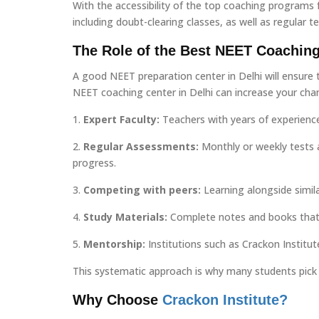
With the accessibility of the top coaching programs
including doubt-clearing classes, as well as regular t
The Role of the Best NEET Coaching
A good NEET preparation center in Delhi will ensure t
NEET coaching center in Delhi can increase your cha
1.
Expert Faculty:
Teachers with years of experienc
2.
Regular Assessments:
Monthly or weekly tests 
progress.
3.
Competing with peers:
Learning alongside simila
4.
Study Materials:
Complete notes and books that 
5.
Mentorship:
Institutions such as Crackon Institut
This systematic approach is why many students pick 
Why Choose
Crackon Institute?