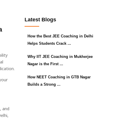
Latest Blogs
a
How the Best JEE Coaching in Delhi
Helps Students Crack ...
lity
Why IIT JEE Coaching in Mukherjee
al
Nagar is the First ...
ication.
How NEET Coaching in GTB Nagar
your
Builds a Strong ...
, and
elhi,