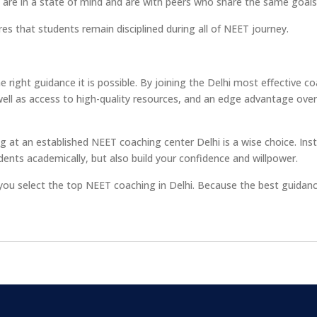
 are in a state of mind and are with peers who share the same goals
es that students remain disciplined during all of NEET journey.
 right guidance it is possible. By joining the Delhi most effective c
well as access to high-quality resources, and an edge advantage over
g at an established NEET coaching center Delhi is a wise choice. Inst
dents academically, but also build your confidence and willpower.
 you select the top NEET coaching in Delhi. Because the best guidan