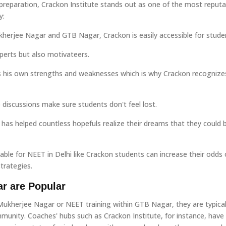
 preparation, Crackon Institute stands out as one of the most reputa
y:
herjee Nagar and GTB Nagar, Crackon is easily accessible for stude
perts but also motivateers.
 his own strengths and weaknesses which is why Crackon recognize
discussions make sure students don't feel lost.
has helped countless hopefuls realize their dreams that they could
table for NEET in Delhi like Crackon students can increase their odds 
trategies.
r are Popular
Mukherjee Nagar or NEET training within GTB Nagar, they are typical
unity. Coaches' hubs such as Crackon Institute, for instance, have