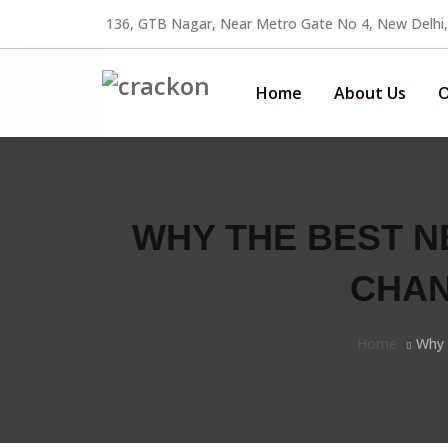
136, GTB Nagar, Near Metro Gate No 4, New Delhi
Home
About Us
O
WHY THE BEST N
CHAN
Home
Why 