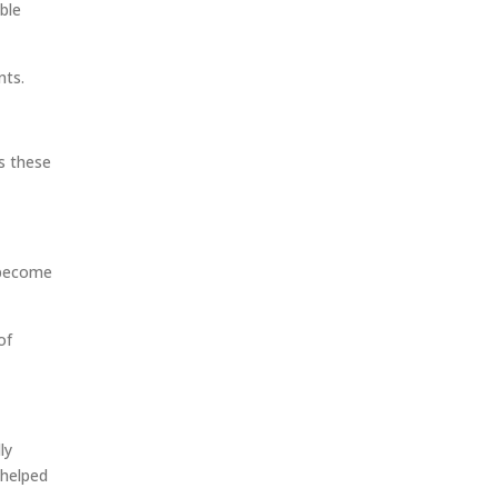
ble
nts.
s these
 become
of
ly
 helped