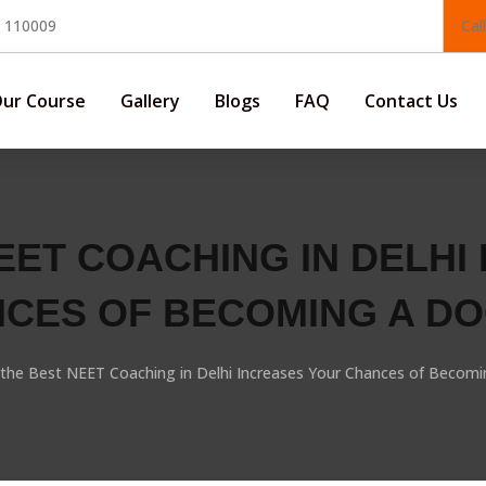
, 110009
Cal
ur Course
Gallery
Blogs
FAQ
Contact Us
EET COACHING IN DELHI
CES OF BECOMING A D
the Best NEET Coaching in Delhi Increases Your Chances of Becomi