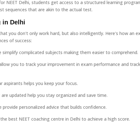
 for NEET Delhi, students get access to a structured learning progra
est sequences that are akin to the actual test.
 in Delhi
hat you don't only work hard, but also intelligently. Here's how an ex
nces of success:
e simplify complicated subjects making them easier to comprehend.
allow you to track your improvement in exam performance and trac
r aspirants helps you keep your focus.
are updated help you stay organized and save time.
e provide personalized advice that builds confidence.
the best NEET coaching centre in Delhi to achieve a high score.