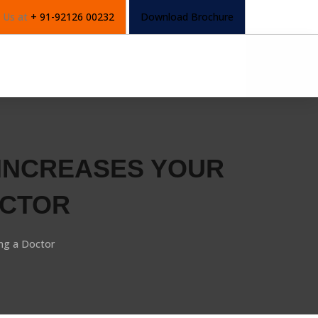
l Us at
+ 91-92126 00232
Download Brochure
 INCREASES YOUR
OCTOR
ng a Doctor