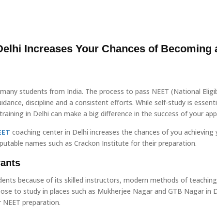
elhi Increases Your Chances of Becoming 
many students from India. The process to pass NEET (National Eligibi
dance, discipline and a consistent efforts. While self-study is essenti
aining in Delhi can make a big difference in the success of your appl
EET
coaching center in Delhi increases the chances of you achieving 
putable names such as Crackon Institute for their preparation.
rants
dents because of its skilled instructors, modern methods of teaching
oose to study in places such as Mukherjee Nagar and GTB Nagar in D
r NEET preparation.