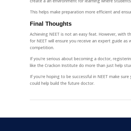
create a an environment for learning where students
This helps make preparation more efficient and ensur
Final Thoughts
Achieving NEET is not an easy feat. However, with the
for NEET will ensure you receive an expert guide as 
competition.
If you're serious about becoming a doctor, registerin
like the Crackon Institute do more than just help stu
If you're hoping to be successful in NEET make sure
could help build the future doctor.