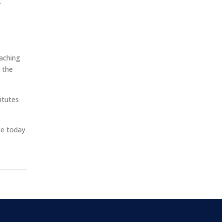
.
oaching
 the
itutes
ce today